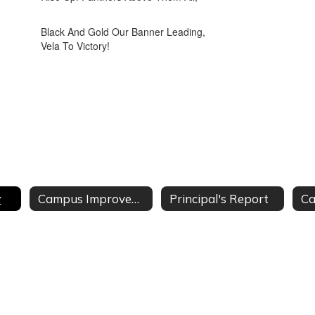
Black And Gold Our Banner Leading,
Vela To Victory!
y
Campus Improvement Plan
Principal's Report
Ca