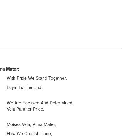
ma Mater:
With Pride We Stand Together,
Loyal To The End.
We Are Focused And Determined,
Vela Panther Pride.
Moises Vela, Alma Mater,
How We Cherish Thee,