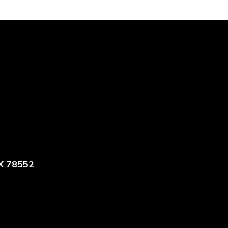
X 78552