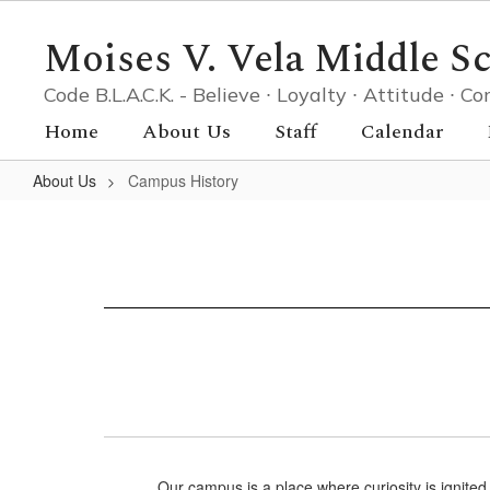
Skip
to
Moises V. Vela Middle S
main
content
Code B.L.A.C.K. - Believe ∙ Loyalty ∙ Attitude ∙
Home
About Us
Staff
Calendar
About Us
Campus History
Campus
History
Our campus is a place where curiosity is ignited