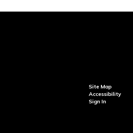
Site Map
Accessibility
Sign In