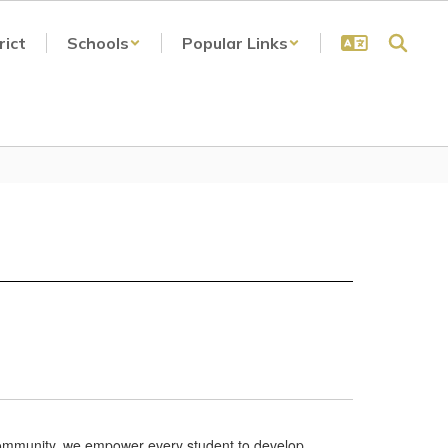
rict
Schools
Popular Links
ur community, we empower every student to develop