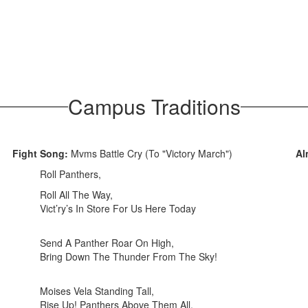
Campus Traditions
Fight Song:
Mvms Battle Cry (To "Victory March")
Al
Roll Panthers,
Roll All The Way,
Vict’ry’s In Store For Us Here Today
Send A Panther Roar On High,
Bring Down The Thunder From The Sky!
Moises Vela Standing Tall,
Rise Up! Panthers Above Them All,