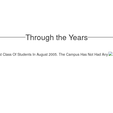
Through the Years
rst Class Of Students In August 2005. The Campus Has Not Had Any