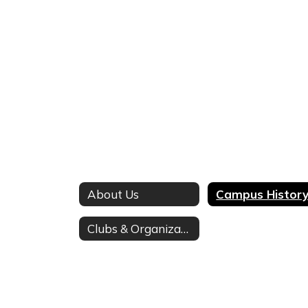
About Us
Campus Histor
Clubs & Organizations