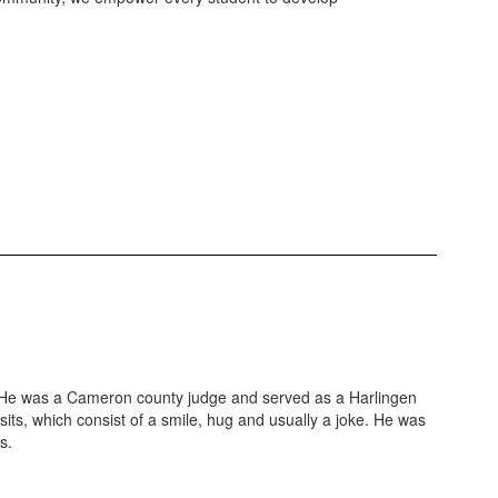
 He was a Cameron county judge and served as a Harlingen
ts, which consist of a smile, hug and usually a joke. He was
s.