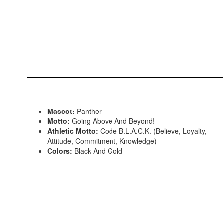
Mascot:
Panther
Motto:
Going Above And Beyond!
Athletic Motto:
Code B.L.A.C.K. (Believe, Loyalty,
Attitude, Commitment, Knowledge)
Colors:
Black And Gold