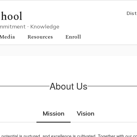
chool
Dist
 Commitment ∙ Knowledge
Media
Resources
Enroll
About Us
Mission
Vision
, potential is nurtured, and excellence is cultivated. Together with o