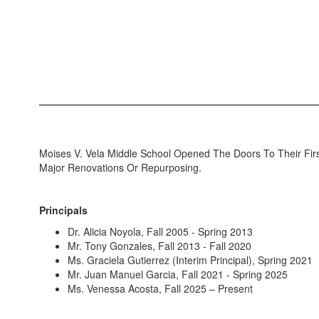
Moises V. Vela Middle School Opened The Doors To Their Fi
Major Renovations Or Repurposing.
Principals
Dr. Alicia Noyola, Fall 2005 - Spring 2013
Mr. Tony Gonzales, Fall 2013 - Fall 2020
Ms. Graciela Gutierrez (Interim Principal), Spring 2021
Mr. Juan Manuel Garcia, Fall 2021 - Spring 2025
Ms. Venessa Acosta, Fall 2025 – Present