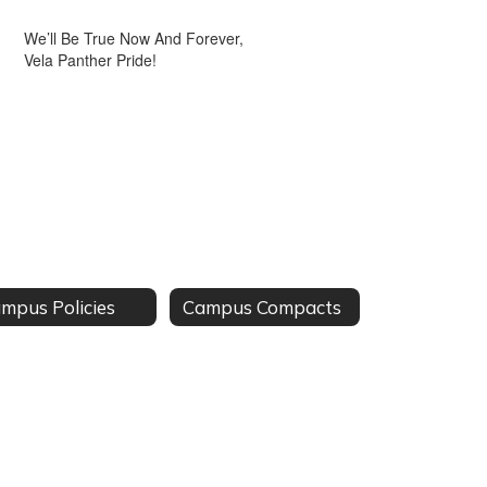
We’ll Be True Now And Forever,
Vela Panther Pride!
mpus Policies
Campus Compacts