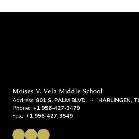
Moises V. Vela Middle School
Address:
801 S. PALM BLVD.
HARLINGEN, T
Phone:
+1 956-427-3479
Fax:
+1 956-427-3549