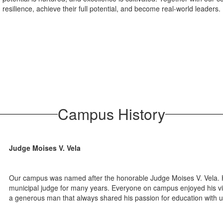
resilience, achieve their full potential, and become real-world leaders.
Campus History
Judge Moises V. Vela
Our campus was named after the honorable Judge Moises V. Vela.
municipal judge for many years. Everyone on campus enjoyed his visi
a generous man that always shared his passion for education with u