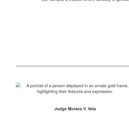
Judge Moises V. Vela